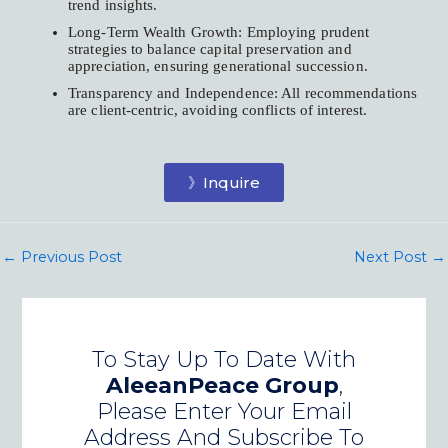
trend insights.
Long-Term Wealth Growth: Employing prudent
strategies to balance capital preservation and
appreciation, ensuring generational succession.
Transparency and Independence: All recommendations
are client-centric, avoiding conflicts of interest.
》Inquire
←
Previous Post
Next Post
→
To Stay Up To Date With
AleeanPeace Group
,
Please Enter Your Email
Address And Subscribe To