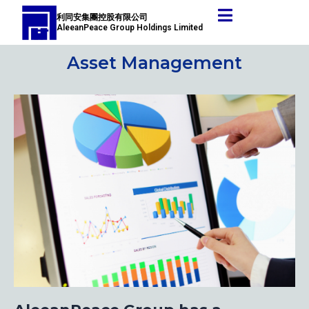
Skip
Post
利同安集團控股有限公司
to
navigation
AleeanPeace Group Holdings Limited
content
Asset Management