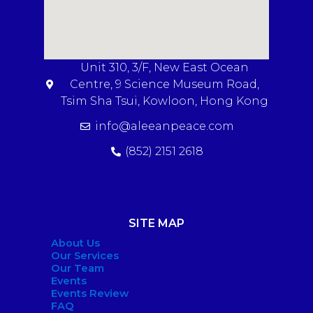
Unit 310, 3/F, New East Ocean
Centre, 9 Science Museum Road,
Tsim Sha Tsui, Kowloon, Hong Kong
info@aleeanpeace.com
(852) 2151 2618
SITE MAP
About Us
Our Services
Our Team
Events
Events Review
FAQ