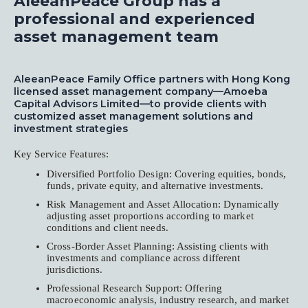
AleeanPeace Group has a
professional and experienced
asset management team
AleeanPeace Family Office partners with Hong Kong
licensed asset management company—Amoeba
Capital Advisors Limited—to provide clients with
customized asset management solutions and
investment strategies
Key Service Features:
Diversified Portfolio Design: Covering equities, bonds,
funds, private equity, and alternative investments.
Risk Management and Asset Allocation: Dynamically
adjusting asset proportions according to market
conditions and client needs.
Cross-Border Asset Planning: Assisting clients with
investments and compliance across different
jurisdictions.
Professional Research Support: Offering
macroeconomic analysis, industry research, and market