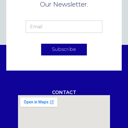
Our Newsletter.
Subscribe
CONTACT